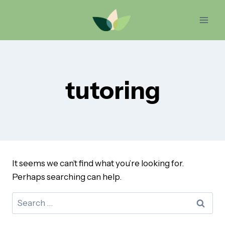
Skip
to
content
tutoring
It seems we can’t find what you’re looking for.
Perhaps searching can help.
Search
for: