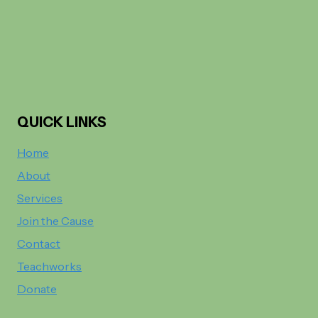
QUICK LINKS
Home
About
Services
Join the Cause
Contact
Teachworks
Donate