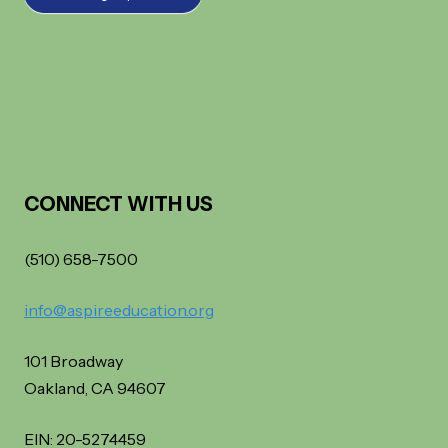
CONNECT WITH US
(510) 658-7500
info@aspireeducation.org
101 Broadway
Oakland, CA 94607
EIN: 20-5274459