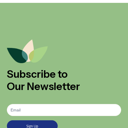
Subscribe to
Our Newsletter
Newsletter
Signup
Sign Up