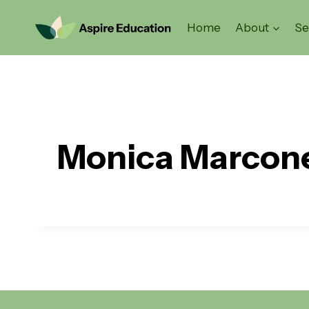
Skip
to
Home
About
Se
content
Monica Marcon