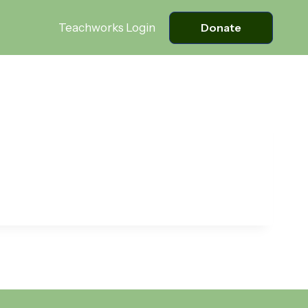
Teachworks Login
Donate