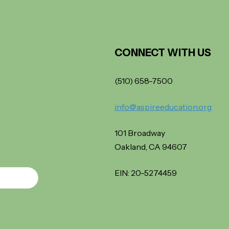
CONNECT WITH US
(510) 658-7500
info@aspireeducation.org
101 Broadway
Oakland, CA 94607
EIN: 20-5274459