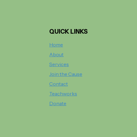
QUICK LINKS
Home
About
Services
Join the Cause
Contact
Teachworks
Donate