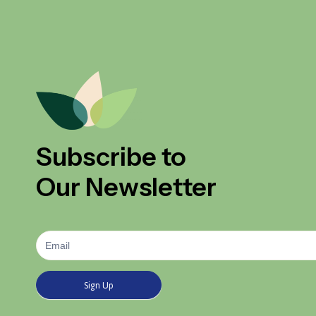
Subscribe to
Our Newsletter
Newsletter
Signup
Sign Up