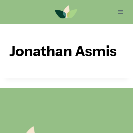
Skip
to
content
Jonathan Asmis