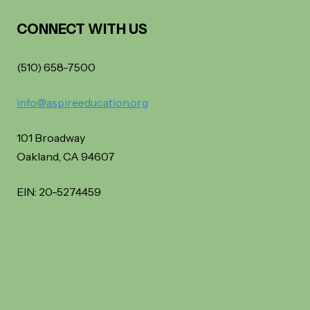
CONNECT WITH US
(510) 658-7500
info@aspireeducation.org
101 Broadway
Oakland, CA 94607
EIN: 20-5274459