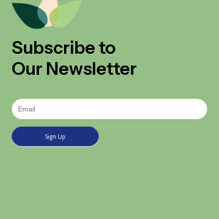
Subscribe to
Our Newsletter
Newsletter
Signup
Sign Up