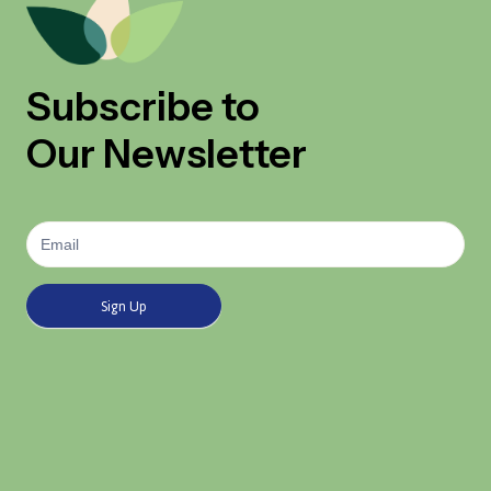
Subscribe to
Our Newsletter
Newsletter
Signup
Sign Up