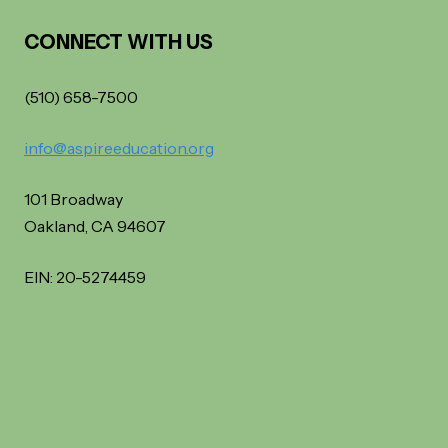
CONNECT WITH US
(510) 658-7500
info@aspireeducation.org
101 Broadway
Oakland, CA 94607
EIN: 20-5274459