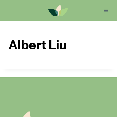
Skip
to
content
Albert Liu